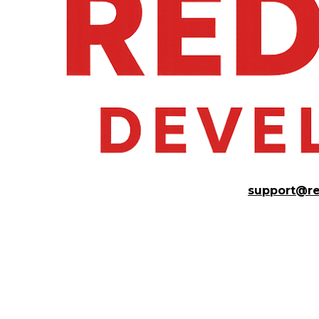
support@r